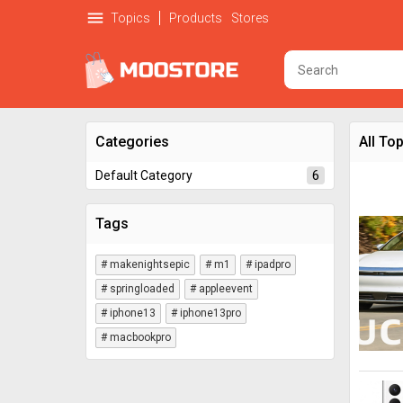
menu
Topics
Products
Stores
Categories
All To
6
Default Category
Tags
# makenightsepic
# m1
# ipadpro
# springloaded
# appleevent
# iphone13
# iphone13pro
# macbookpro