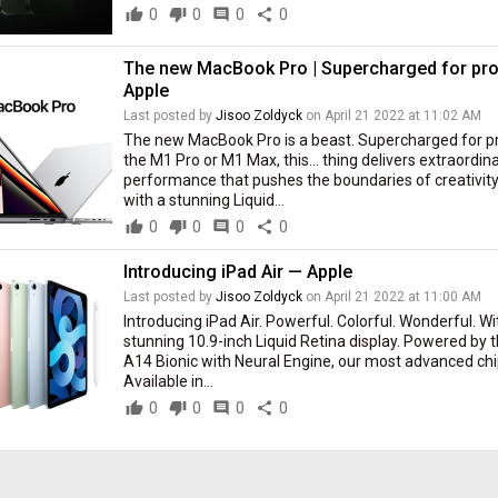
thumb_up
0
thumb_down
0
comment
0
share
0
The new MacBook Pro | Supercharged for pro
Apple
Last posted by
Jisoo Zoldyck
on April 21 2022 at 11:02 AM
The new MacBook Pro is a beast. Supercharged for p
the M1 Pro or M1 Max, this… thing delivers extraordin
performance that pushes the boundaries of creativity
with a stunning Liquid...
thumb_up
0
thumb_down
0
comment
0
share
0
Introducing iPad Air — Apple
Last posted by
Jisoo Zoldyck
on April 21 2022 at 11:00 AM
Introducing iPad Air. Powerful. Colorful. Wonderful. Wi
stunning 10.9-inch Liquid Retina display. Powered by 
A14 Bionic with Neural Engine, our most advanced chi
Available in...
thumb_up
0
thumb_down
0
comment
0
share
0