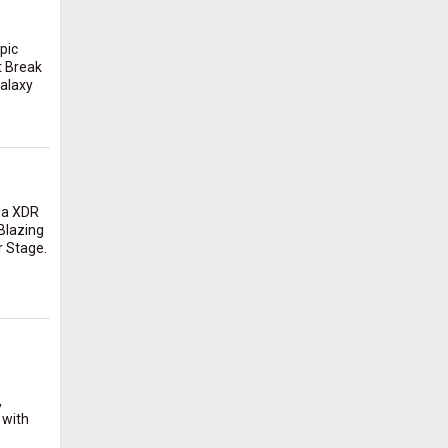
pic
t Break
Galaxy
na XDR
Blazing
r Stage.
,
 with