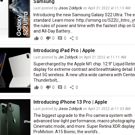
Samsung
Last posted by
Jisoo Zoldyck
on April 21 2022 at 11:13 AM
Introducing the new Samsung Galaxy S22 Ultra. The e
standard. Learn more: http://smsng.co/S22U_Intro_y
the rules of power and time with the fastest chip on 
and All-Day Battery...
thumb_up
0
thumb_down
0
comment
0
share
0
Introducing iPad Pro | Apple
Last posted by
Jin Zoldyck
on April 21 2022 at 11:11 AM
Supercharged by the Apple M1 chip. 12.9” Liquid Reti
display for extreme contrast and breathtaking detail. 
fast 5G wireless. A new ultra wide camera with Cente
Thunderbolt,...
thumb_up
0
thumb_down
0
comment
0
share
0
Introducing iPhone 13 Pro | Apple
Last posted by
Jisoo Zoldyck
on April 21 2022 at 11:03 AM
The biggest upgrade to the Pro camera system with
advanced low-light performance, macro photography
Cinematic mode, and more. Super Retina XDR display
ProMotion. A15 Bionic, the world’s...