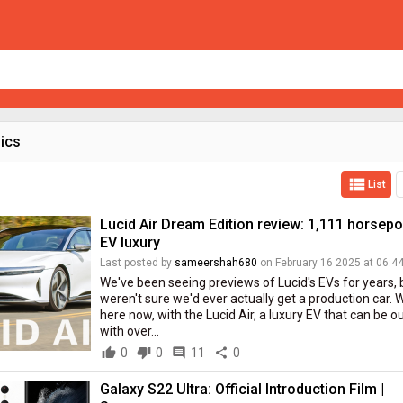
pics
view_list
List
Lucid Air Dream Edition review: 1,111 horsep
EV luxury
Last posted by
sameershah680
on February 16 2025 at 06:4
We've been seeing previews of Lucid's EVs for years, 
weren't sure we'd ever actually get a production car. We
here now, with the Lucid Air, a luxury EV that can be ou
with over...
thumb_up
0
thumb_down
0
comment
11
share
0
Galaxy S22 Ultra: Official Introduction Film |