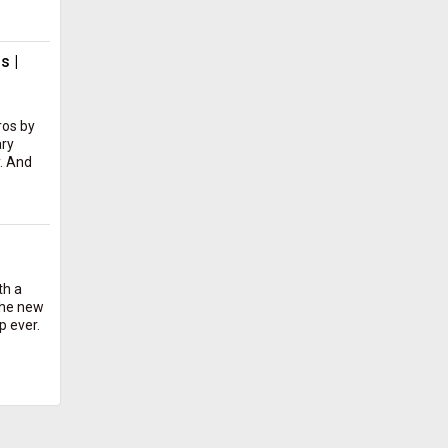
s |
ros by
ary
. And
th a
the new
p ever.