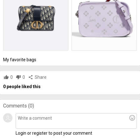
My favorite bags
thumb_up
0
thumb_down
0
share
Share
0
people liked this
Comments (
0
)
mood
Login or register to post your comment