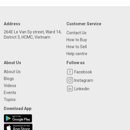
Address
Customer Service
264E Le Van Sy street, Ward 14,
Contact Us
District 3, HCMC, Vietnam
How to Buy
How to Sell
Help centre
About Us
Follow us
About Us
Facebook
Blogs
Instagram
Videos
Linkedin
Events
Topics
Download App