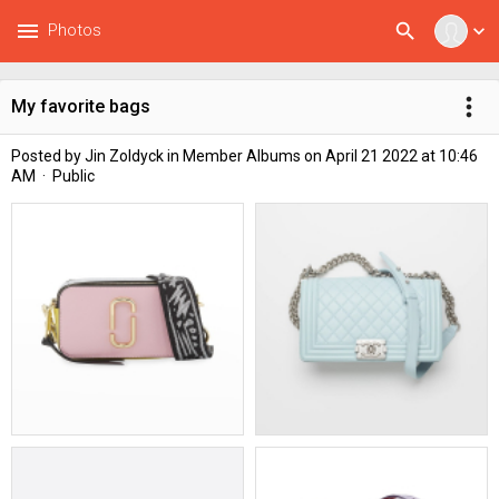
menu
search
Photos
expand_more
more_vert
My favorite bags
Posted by
Jin Zoldyck
in
Member Albums
on April 21 2022 at 10:46
AM · Public