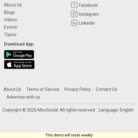
About Us
Facebook
Blogs
Instagram
Videos
Linkedin
Events
Topics
Download App
About Us
Terms of Service
Privacy Policy
Contact Us
Advertise with us
Copyright © 2026 MooSocial. All rights reserved
. Language:
English
This demo will reset weekly