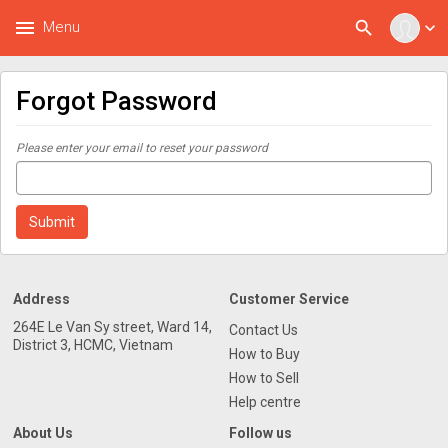
menu
search
Menu
expand_more
Forgot Password
Please enter your email to reset your password
Address
Customer Service
264E Le Van Sy street, Ward 14,
Contact Us
District 3, HCMC, Vietnam
How to Buy
How to Sell
Help centre
About Us
Follow us