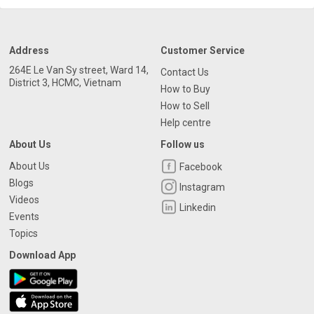
Address
Customer Service
264E Le Van Sy street, Ward 14,
Contact Us
District 3, HCMC, Vietnam
How to Buy
How to Sell
Help centre
About Us
Follow us
About Us
Facebook
Blogs
Instagram
Videos
Linkedin
Events
Topics
Download App