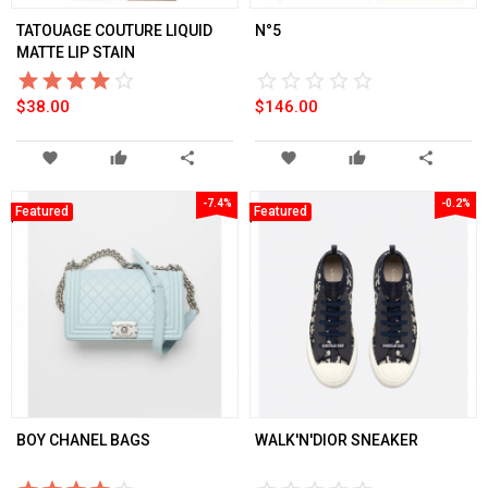
TATOUAGE COUTURE LIQUID
N°5
MATTE LIP STAIN
star_border
star
star_border
star
star_border
star
star_border
star
star_border
star
star_border
star
star_border
star
star_border
star
star_border
star
star_border
star
$38.00
$146.00
favorite
thumb_up
share
favorite
thumb_up
share
-7.4%
-0.2%
Featured
Featured
BOY CHANEL BAGS
WALK'N'DIOR SNEAKER