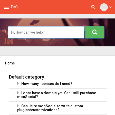
menu
search
FAQ
expand_more
Home
Default category
How many licenses do I need?
I don't have a domain yet. Can I still purchase
mooSocial?
Can I hire mooSocial to write custom
plugins/customizations?