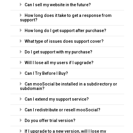
Can I sell my website in the future?
How long does it take to get a response from
support?
How long do I get support after purchase?
What type of issues does support cover?
Do I get support with my purchase?
Will I lose all my users if I upgrade?
Can I Try Before I Buy?
Can mooSocial be installed in a subdirectory or
subdomain?
Can I extend my support service?
Can I redistribute or resell mooSocial?
Do you offer trial version?
If I upgrade to a new version, will I lose my