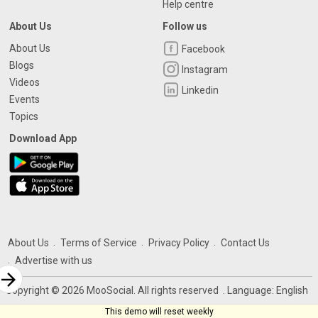
Help centre
About Us
Follow us
About Us
Facebook
Blogs
Instagram
Videos
Linkedin
Events
Topics
Download App
About Us
Terms of Service
Privacy Policy
Contact Us
Advertise with us
rrow_forward
Copyright © 2026 MooSocial. All rights reserved
. Language:
English
This demo will reset weekly