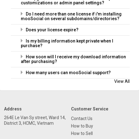
customizations or admin panel settings?
Do I need more than one license if i'm installing
mooSocial on several subdomains/directories?
Does your license expire?
Is my billing information kept private when I
purchase?
How soon will I receive my download information
after purchasing?
How many users can mooSocial support?
View All
Address
Customer Service
264E Le Van Sy street, Ward 14,
Contact Us
District 3, HCMC, Vietnam
How to Buy
How to Sell