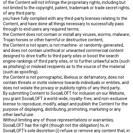
of the Content will not infringe the proprietary rights, including but
not limited to the copyright, patent, trademark or trade secret rights,
of any third party;
you have fully complied with any third-party licenses relating to the
Content, and have done all things necessary to successfully pass
through to end users any required terms;
the Content does not contain or install any viruses, worms, malware,
Trojan horses or other harmful or destructive content;
the Content is not spam, is not machine- or randomly-generated,
and does not contain unethical or unwanted commercial content
designed to drive traffic to third party sites or boost the search
engine rankings of third party sites, or to further unlawful acts (such
as phishing) or mislead recipients as to the source of the material
(such as spoofing);
the Content is not pornographic, libelous or defamatory, does not
contain threats or incite violence towards individuals or entities, and
does not violate the privacy or publicity rights of any third party;
By submitting Content to SocialLOFT for inclusion on our Website,
you grant SocialLOFT a world-wide, royalty-free, and non-exclusive
license to reproduce, modify, adapt and publish the Content for the
purpose of displaying, distributing, promoting, marketing or any
other lawful use.
Without limiting any of those representations or warranties,
SocialLOFT has the right (though not the obligation) to, in
SocialLOFT's sole discretion (i) refuse or remove any content that, in