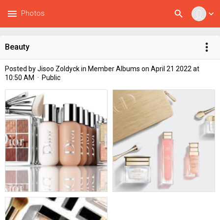
menu
search
Photos
expand_more
more_vert
Beauty
Posted by
Jisoo Zoldyck
in
Member Albums
on April 21 2022 at
10:50 AM · Public