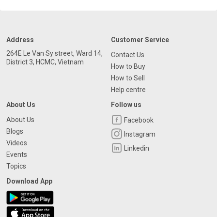
Address
Customer Service
264E Le Van Sy street, Ward 14,
Contact Us
District 3, HCMC, Vietnam
How to Buy
How to Sell
Help centre
About Us
Follow us
About Us
Facebook
Blogs
Instagram
Videos
Linkedin
Events
Topics
Download App