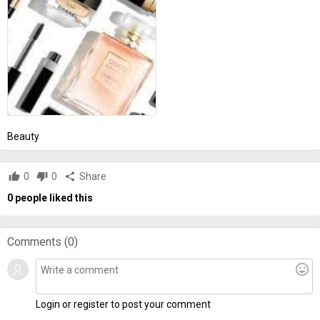
Beauty
thumb_up
0
thumb_down
0
share
Share
0
people liked this
Comments (
0
)
mood
Login or register to post your comment