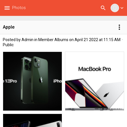
menu
search
Photos
expand_more
more_vert
Apple
Posted by
Admin
in
Member Albums
on April 21 2022 at 11:15 AM ·
Public