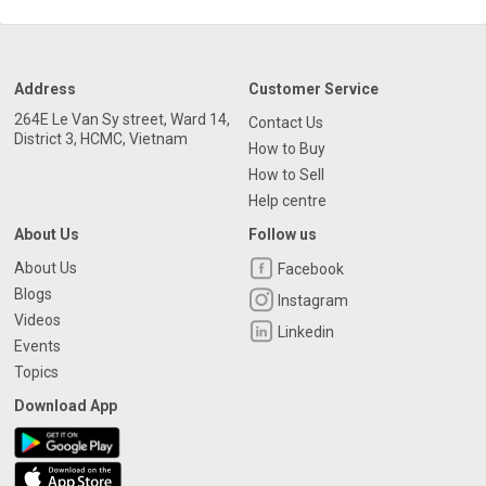
Address
Customer Service
264E Le Van Sy street, Ward 14,
Contact Us
District 3, HCMC, Vietnam
How to Buy
How to Sell
Help centre
About Us
Follow us
About Us
Facebook
Blogs
Instagram
Videos
Linkedin
Events
Topics
Download App