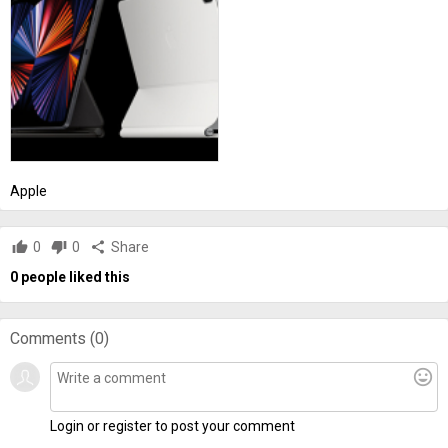
Apple
thumb_up
0
thumb_down
0
share
Share
0
people liked this
Comments (
0
)
mood
Login or register to post your comment