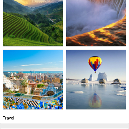
Travel