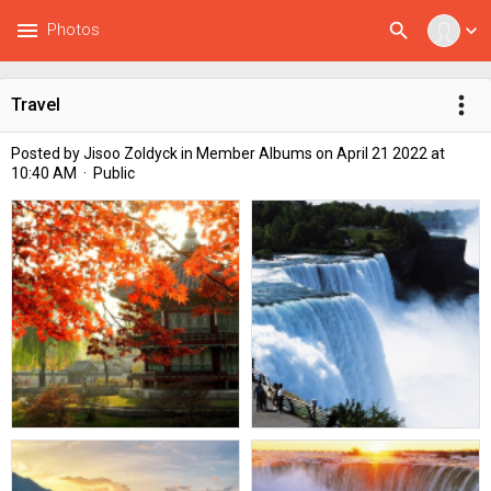
menu
search
Photos
expand_more
more_vert
Travel
Posted by
Jisoo Zoldyck
in
Member Albums
on April 21 2022 at
10:40 AM · Public