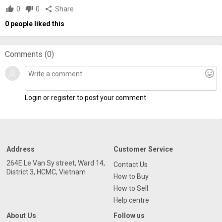
thumb_up
0
thumb_down
0
share
Share
0
people liked this
Comments (
0
)
mood
Login or register to post your comment
Address
Customer Service
264E Le Van Sy street, Ward 14,
Contact Us
District 3, HCMC, Vietnam
How to Buy
How to Sell
Help centre
About Us
Follow us