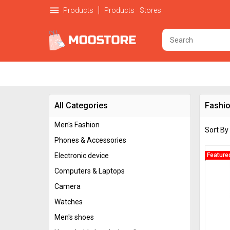
menu
Products
Products
Stores
All Categories
Fashio
Men's Fashion
Sort By
Phones & Accessories
Electronic device
Feature
Computers & Laptops
Camera
Watches
Men's shoes