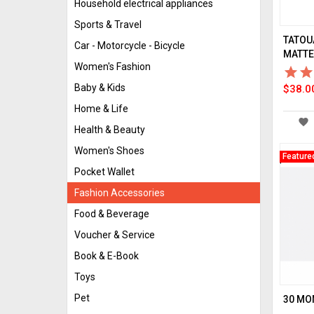
Household electrical appliances
Sports & Travel
TATOU
Car - Motorcycle - Bicycle
MATTE 
Women's Fashion
star_border
star
star_border
star
Baby & Kids
$38.0
Home & Life
favorite
Health & Beauty
Women's Shoes
Feature
Pocket Wallet
Fashion Accessories
Food & Beverage
Voucher & Service
Book & E-Book
Toys
Pet
30 MO