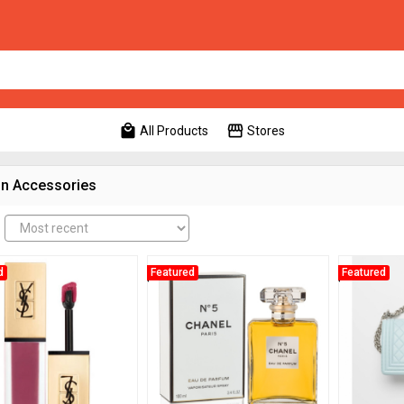
local_mall
storefront
All Products
Stores
n Accessories
d
Featured
Featured