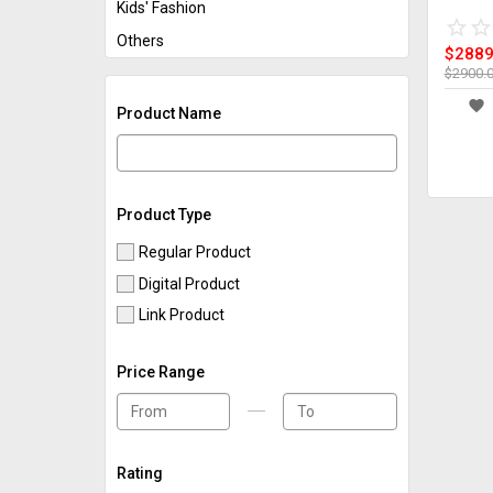
Kids' Fashion
star_border
star
star_border
star
Others
$2889
$2900.
favorite
Product Name
Product Type
Regular Product
Digital Product
Link Product
Price Range
Rating