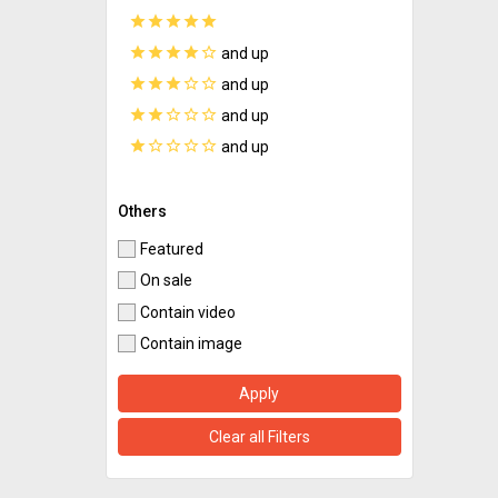
star
star
star
star
star
star
star
star
star
star_border
and up
star
star
star
star_border
star_border
and up
star
star
star_border
star_border
star_border
and up
star
star_border
star_border
star_border
star_border
and up
Others
Featured
On sale
Contain video
Contain image
Apply
Clear all Filters