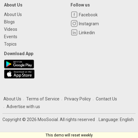
About Us
Follow us
About Us
Facebook
Blogs
Instagram
Videos
Linkedin
Events
Topics
Download App
About Us
Terms of Service
Privacy Policy
Contact Us
Advertise with us
Copyright © 2026 MooSocial. All rights reserved
. Language:
English
This demo will reset weekly