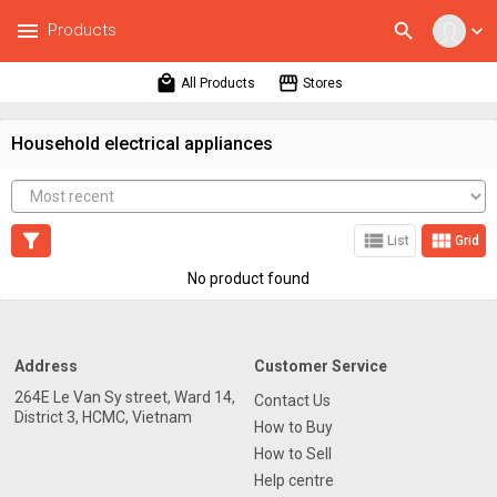
menu
search
Products
expand_more
local_mall
storefront
All Products
Stores
Household electrical appliances
filter_alt
view_list
view_module
List
Grid
No product found
Address
Customer Service
264E Le Van Sy street, Ward 14,
Contact Us
District 3, HCMC, Vietnam
How to Buy
How to Sell
Help centre