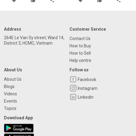
favorite
thumb_up
share
favorite
thumb_up
share
Address
Customer Service
264E Le Van Sy street, Ward 14,
Contact Us
District 3, HCMC, Vietnam
How to Buy
How to Sell
Help centre
About Us
Follow us
About Us
Facebook
Blogs
Instagram
Videos
Linkedin
Events
Topics
Download App