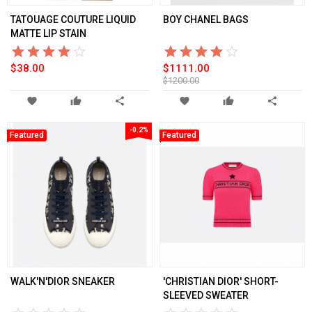
TATOUAGE COUTURE LIQUID
BOY CHANEL BAGS
MATTE LIP STAIN
star_border
star
star_border
star
star_border
star
star_border
star
star_border
star
star_border
star
star_border
star
star_border
star
star_border
star
star_border
star
$38.00
$1111.00
$1200.00
favorite
thumb_up
share
favorite
thumb_up
share
-0.2%
Featured
Featured
WALK'N'DIOR SNEAKER
'CHRISTIAN DIOR' SHORT-
SLEEVED SWEATER