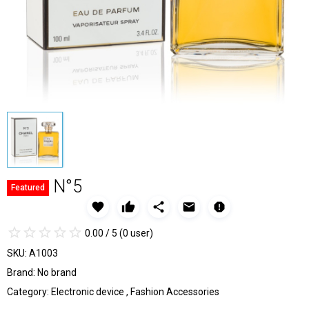
N°5
Featured
favorite
thumb_up
share
email
report
star_border
star
star_border
star
star_border
star
star_border
star
star_border
star
0.00 / 5
(0 user)
SKU:
A1003
Brand:
No brand
Category:
Electronic device
,
Fashion Accessories