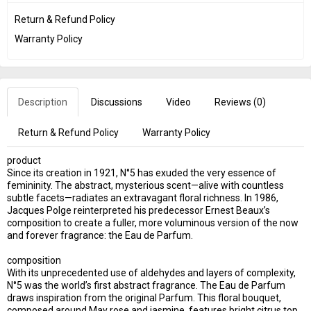
Return & Refund Policy
Warranty Policy
Description
Discussions
Video
Reviews (
0
)
Return & Refund Policy
Warranty Policy
product
Since its creation in 1921, N°5 has exuded the very essence of
femininity. The abstract, mysterious scent—alive with countless
subtle facets—radiates an extravagant floral richness. In 1986,
Jacques Polge reinterpreted his predecessor Ernest Beaux’s
composition to create a fuller, more voluminous version of the now
and forever fragrance: the Eau de Parfum.
composition
With its unprecedented use of aldehydes and layers of complexity,
N°5 was the world’s first abstract fragrance. The Eau de Parfum
draws inspiration from the original Parfum. This floral bouquet,
composed around May rose and jasmine, features bright citrus top