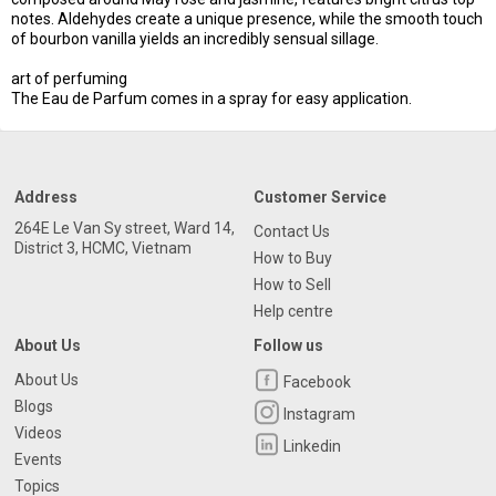
notes. Aldehydes create a unique presence, while the smooth touch
of bourbon vanilla yields an incredibly sensual sillage.
art of perfuming
The Eau de Parfum comes in a spray for easy application.
Address
Customer Service
264E Le Van Sy street, Ward 14,
Contact Us
District 3, HCMC, Vietnam
How to Buy
How to Sell
Help centre
About Us
Follow us
About Us
Facebook
Blogs
Instagram
Videos
Linkedin
Events
Topics