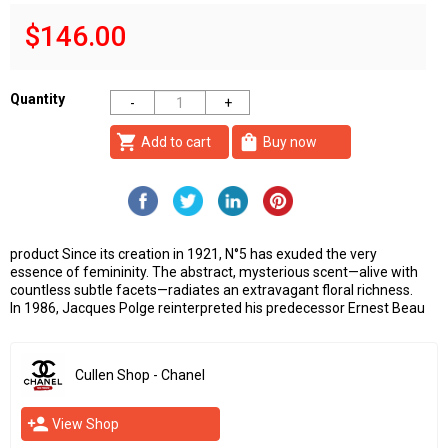
$146.00
Quantity
shopping_cart
shopping_bag
Add to cart
Buy now
product Since its creation in 1921, N°5 has exuded the very
essence of femininity. The abstract, mysterious scent—alive with
countless subtle facets—radiates an extravagant floral richness.
In 1986, Jacques Polge reinterpreted his predecessor Ernest Beau
Cullen Shop - Chanel
person_add
View Shop