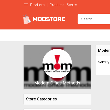
menu
Products
Products
Stores
Moder
Sort By
Modern Office Methods
Store Categories