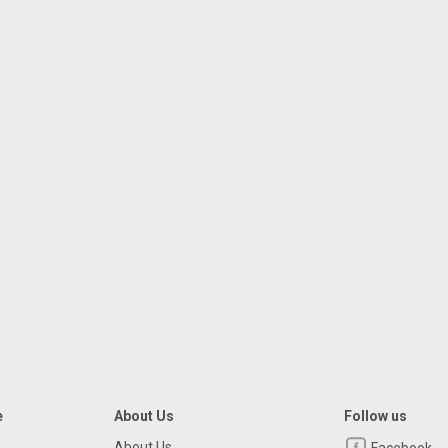
e
About Us
Follow us
About Us