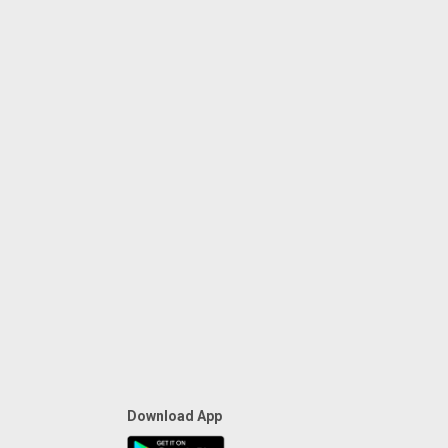
Download App