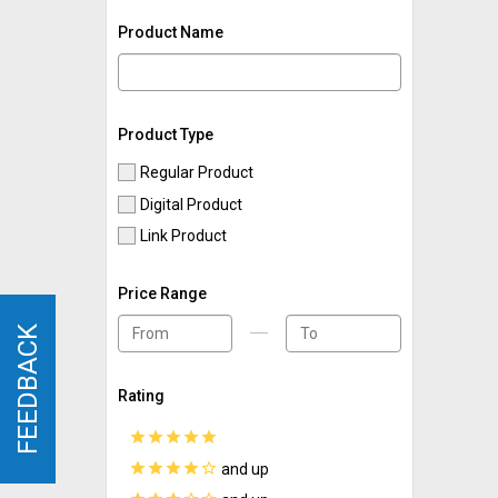
Product Name
Product Type
Regular Product
Digital Product
Link Product
Price Range
FEEDBACK
FEEDBACK
Rating
star
star
star
star
star
star
star
star
star
star_border
and up