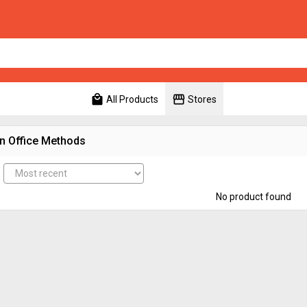
local_mall
storefront
All Products
Stores
n Office Methods
No product found