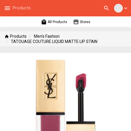
menu
search
Products
expand_more
local_mall
storefront
All Products
Stores
Products
Men's Fashion
home
TATOUAGE COUTURE LIQUID MATTE LIP STAIN