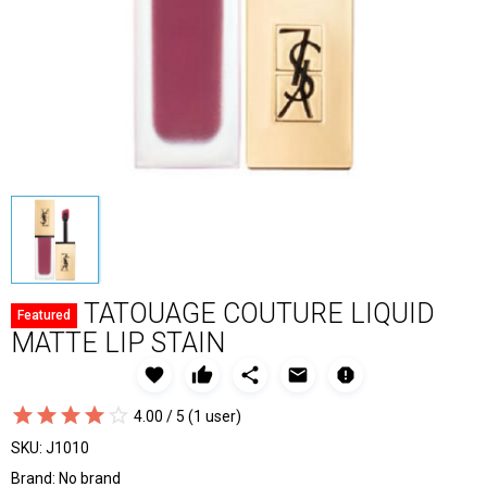
TATOUAGE COUTURE LIQUID
Featured
MATTE LIP STAIN
favorite
thumb_up
share
email
report
star_border
star
star_border
star
star_border
star
star_border
star
star_border
star
4.00 / 5
(1 user)
SKU:
J1010
Brand:
No brand