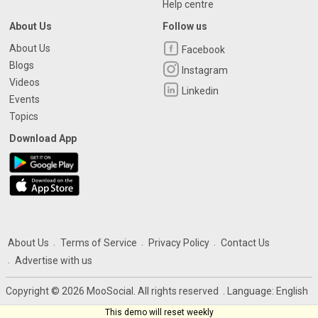
Help centre
About Us
Follow us
About Us
Facebook
Blogs
Instagram
Videos
Linkedin
Events
Topics
Download App
About Us
Terms of Service
Privacy Policy
Contact Us
Advertise with us
Copyright © 2026 MooSocial. All rights reserved
. Language:
English
This demo will reset weekly