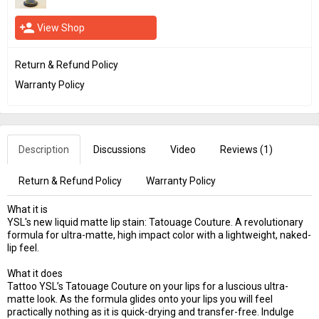
person_add
View Shop
Return & Refund Policy
Warranty Policy
Description
Discussions
Video
Reviews (
1
)
Return & Refund Policy
Warranty Policy
What it is
YSL's new liquid matte lip stain: Tatouage Couture. A revolutionary
formula for ultra-matte, high impact color with a lightweight, naked-
lip feel.
What it does
Tattoo YSL’s Tatouage Couture on your lips for a luscious ultra-
matte look. As the formula glides onto your lips you will feel
practically nothing as it is quick-drying and transfer-free. Indulge