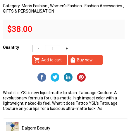
Category:
Men's Fashion
,
Women's Fashion
,
Fashion Accessories
,
GIFTS & PERSONALISATION
$38.00
Quantity
shopping_cart
shopping_bag
Add to cart
Buy now
What it is YSL's new liquid matte lip stain: Tatouage Couture. A
revolutionary formula for ultra-matte, high impact color with a
lightweight, naked-lip feel. What it does Tattoo YSL’s Tatouage
Couture on your lips for a luscious ultra-matte look. As
Dalgom Beauty