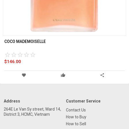
COCO MADEMOISELLE
star_border
star
star_border
star
star_border
star
star_border
star
star_border
star
star_border
star
star_border
star
star_border
star
star_border
star
star_border
star
$146.00
favorite
thumb_up
share
Address
Customer Service
264E Le Van Sy street, Ward 14,
Contact Us
District 3, HCMC, Vietnam
How to Buy
How to Sell