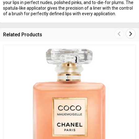
your lips in perfect nudes, polished pinks, and to-die-for plums. The
spatula-like applicator gives the precision of a liner with the control
of a brush for perfectly defined lips with every application.
keyboard_arrow_left
keyboard_arrow_right
Related Products