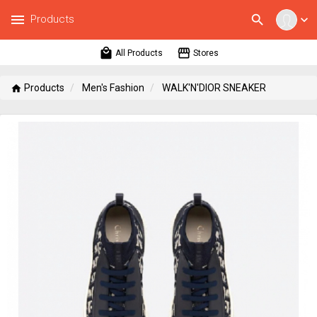
menu
search
Products
expand_more
local_mall
storefront
All Products
Stores
Products
Men's Fashion
WALK'N'DIOR SNEAKER
home