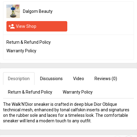
Dalgom Beauty
person_add
View Shop
Return & Refund Policy
Warranty Policy
Description
Discussions
Video
Reviews (
0
)
Return & Refund Policy
Warranty Policy
The Walk'N'Dior sneaker is crafted in deep blue Dior Oblique
technical mesh, enhanced by tonal calfskin inserts and signatures
on the rubber sole and laces for a timeless look. The comfortable
sneaker will lend a modern touch to any outfit.