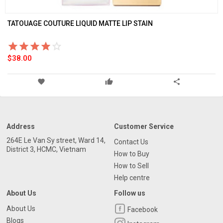
TATOUAGE COUTURE LIQUID MATTE LIP STAIN
star_border
star
star_border
star
star_border
star
star_border
star
star_border
star
star_border
star
star_border
star
star_border
star
star_border
star
star_border
star
$38.00
favorite
thumb_up
share
Address
Customer Service
264E Le Van Sy street, Ward 14,
Contact Us
District 3, HCMC, Vietnam
How to Buy
How to Sell
Help centre
About Us
Follow us
About Us
Facebook
Blogs