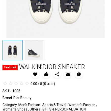
WALK'N'DIOR SNEAKER
Featured
favorite
thumb_up
share
email
report
star_border
star
star_border
star
star_border
star
star_border
star
star_border
star
0.00 / 5
(0 user)
SKU:
J1006
Brand:
Dior Beauty
Category:
Men's Fashion
,
Sports & Travel
,
Women's Fashion
,
Women's Shoes
,
Others
,
GIFTS & PERSONALISATION