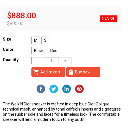
$888.00
0.2% Off
$890.00
Size
M
S
Color
Black
Red
Quantity
shopping_cart
shopping_bag
Add to cart
Buy now
The Walk'N'Dior sneaker is crafted in deep blue Dior Oblique
technical mesh, enhanced by tonal calfskin inserts and signatures
on the rubber sole and laces for a timeless look. The comfortable
sneaker will lend a modern touch to any outfit.