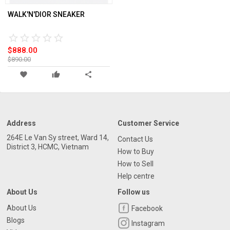
WALK'N'DIOR SNEAKER
star_border
star
star_border
star
star_border
star
star_border
star
star_border
star
$888.00
$890.00
favorite
thumb_up
share
Address
Customer Service
264E Le Van Sy street, Ward 14,
Contact Us
District 3, HCMC, Vietnam
How to Buy
How to Sell
Help centre
About Us
Follow us
About Us
Facebook
Blogs
Instagram