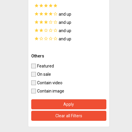
star
star
star
star
star
star
star
star
star
star_border
and up
star
star
star
star_border
star_border
and up
star
star
star_border
star_border
star_border
and up
star
star_border
star_border
star_border
star_border
and up
Others
Featured
On sale
Contain video
Contain image
Apply
Clear all Filters