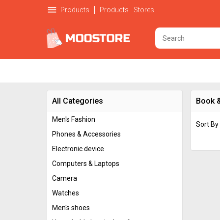
menu
Products
Products
Stores
All Categories
Book 
Men's Fashion
Sort By
Phones & Accessories
Electronic device
Computers & Laptops
Camera
Watches
Men's shoes