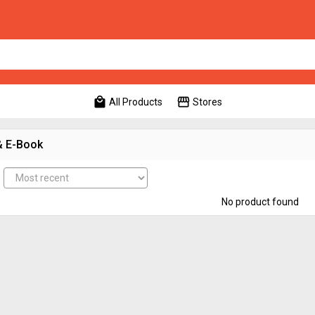
local_mall
storefront
All Products
Stores
& E-Book
No product found