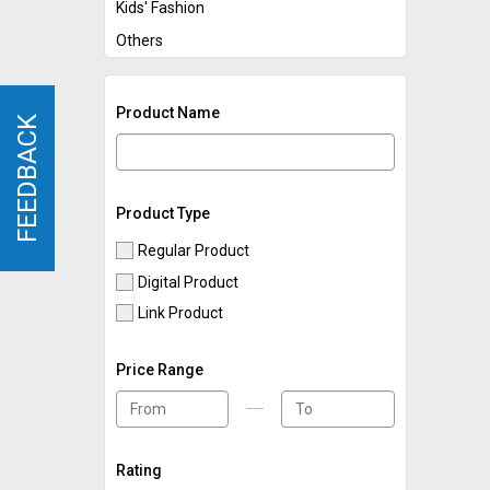
Kids' Fashion
Others
Product Name
FEEDBACK
FEEDBACK
Product Type
Regular Product
Digital Product
Link Product
Price Range
Rating