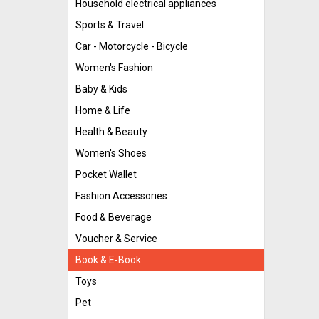
Household electrical appliances
Sports & Travel
Car - Motorcycle - Bicycle
Women's Fashion
Baby & Kids
Home & Life
Health & Beauty
Women's Shoes
Pocket Wallet
Fashion Accessories
Food & Beverage
Voucher & Service
Book & E-Book
Toys
Pet