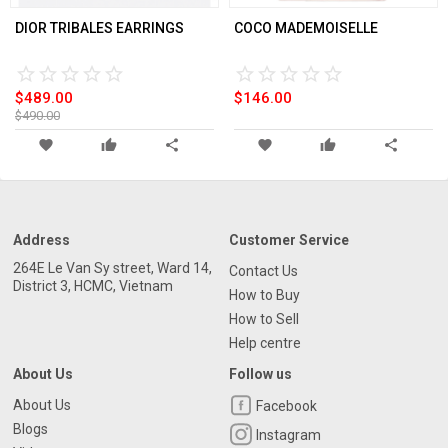
DIOR TRIBALES EARRINGS
COCO MADEMOISELLE
star_border
star
star_border
star
star_border
star
star_border
star
star_border
star
star_border
star
star_border
star
star_border
star
star_border
star
star_border
star
$489.00
$146.00
$490.00
favorite
thumb_up
share
favorite
thumb_up
share
Address
Customer Service
264E Le Van Sy street, Ward 14,
Contact Us
District 3, HCMC, Vietnam
How to Buy
How to Sell
Help centre
About Us
Follow us
About Us
Facebook
Blogs
Instagram