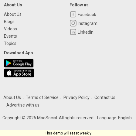
About Us
Follow us
About Us
Facebook
Blogs
Instagram
Videos
Linkedin
Events
Topics
Download App
About Us
Terms of Service
Privacy Policy
Contact Us
Advertise with us
Copyright © 2026 MooSocial. All rights reserved
. Language:
English
This demo will reset weekly