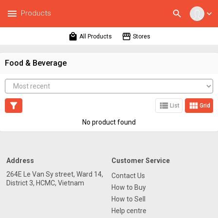
menu
search
Products
expand_more
local_mall
storefront
All Products
Stores
Food & Beverage
filter_alt
view_list
view_module
List
Grid
No product found
Address
Customer Service
264E Le Van Sy street, Ward 14,
Contact Us
District 3, HCMC, Vietnam
How to Buy
How to Sell
Help centre