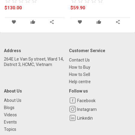
star_border
star
star_border
star
star_border
star
star_border
star
star_border
star
star_border
star
star_border
star
star_border
star
star_border
star
star_border
star
Thin Stainless Steel Mesh Belt
$130.00
$59.90
Relogio Masculino
favorite
thumb_up
share
favorite
thumb_up
share
Address
Customer Service
264E Le Van Sy street, Ward 14,
Contact Us
District 3, HCMC, Vietnam
How to Buy
How to Sell
Help centre
About Us
Follow us
About Us
Facebook
Blogs
Instagram
Videos
Linkedin
Events
Topics