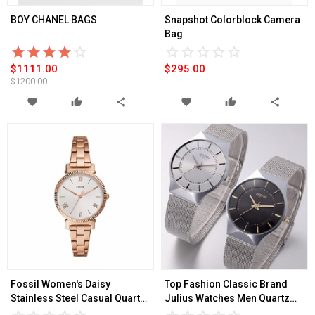
BOY CHANEL BAGS
Snapshot Colorblock Camera
Bag
star_border
star
star_border
star
star_border
star
star_border
star
star_border
star
star_border
star
star_border
star
star_border
star
star_border
star
star_border
star
$1111.00
$295.00
$1200.00
favorite
thumb_up
share
favorite
thumb_up
share
Fossil Women's Daisy
Top Fashion Classic Brand
Stainless Steel Casual Quartz
Julius Watches Men Quartz
Watch
Sport Watch Watchcase Ultra