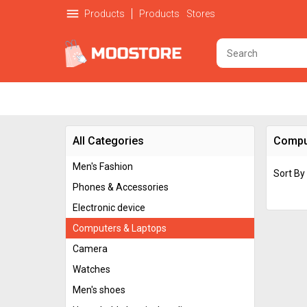
menu
Products
Products
Stores
All Categories
Compu
Men's Fashion
Sort By
Phones & Accessories
Electronic device
Computers & Laptops
Camera
Watches
Men's shoes