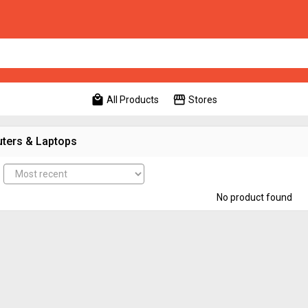
local_mall
storefront
All Products
Stores
ters & Laptops
No product found