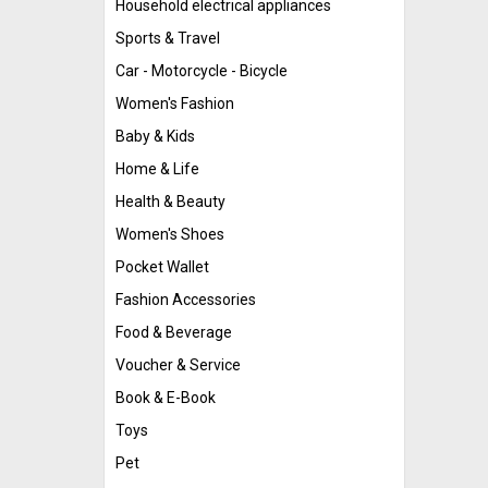
Household electrical appliances
Sports & Travel
Car - Motorcycle - Bicycle
Women's Fashion
Baby & Kids
Home & Life
Health & Beauty
Women's Shoes
Pocket Wallet
Fashion Accessories
Food & Beverage
Voucher & Service
Book & E-Book
Toys
Pet