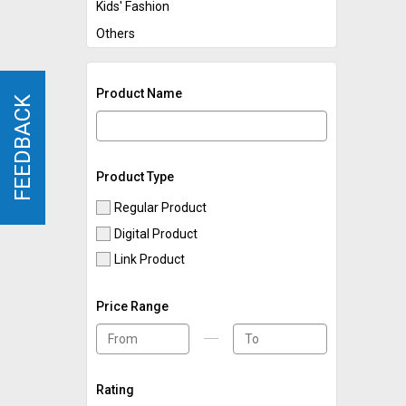
Kids' Fashion
Others
Product Name
FEEDBACK
FEEDBACK
Product Type
Regular Product
Digital Product
Link Product
Price Range
Rating