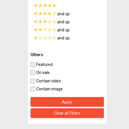
star
star
star
star
star
star
star
star
star
star_border
and up
star
star
star
star_border
star_border
and up
star
star
star_border
star_border
star_border
and up
star
star_border
star_border
star_border
star_border
and up
Others
Featured
On sale
Contain video
Contain image
Apply
Clear all Filters