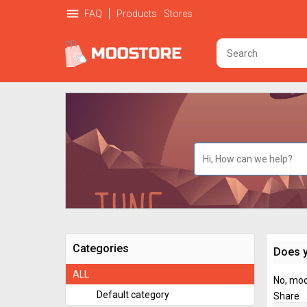
menu
FAQ
Products
Stores
Categories
Does y
ALL
No, mooS
Default category
Share