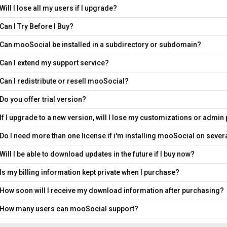
Will I lose all my users if I upgrade?
Can I Try Before I Buy?
Can mooSocial be installed in a subdirectory or subdomain?
Can I extend my support service?
Can I redistribute or resell mooSocial?
Do you offer trial version?
If I upgrade to a new version, will I lose my customizations or admin
Do I need more than one license if i'm installing mooSocial on seve
Will I be able to download updates in the future if I buy now?
Is my billing information kept private when I purchase?
How soon will I receive my download information after purchasing?
How many users can mooSocial support?