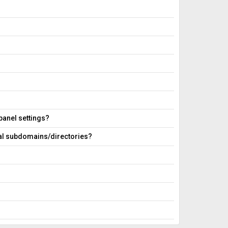
 panel settings?
ral subdomains/directories?