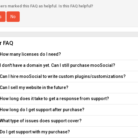
ers marked this FAQ as helpful. Is this FAQ helpful?
s
No
ar FAQ
How many licenses do I need?
I don't have a domain yet. Can I still purchase mooSocial?
Can I hire mooSocial to write custom plugins/customizations?
Can I sell my website in the future?
How long does it take to get a response from support?
How long do I get support after purchase?
What type of issues does support cover?
Do I get support with my purchase?