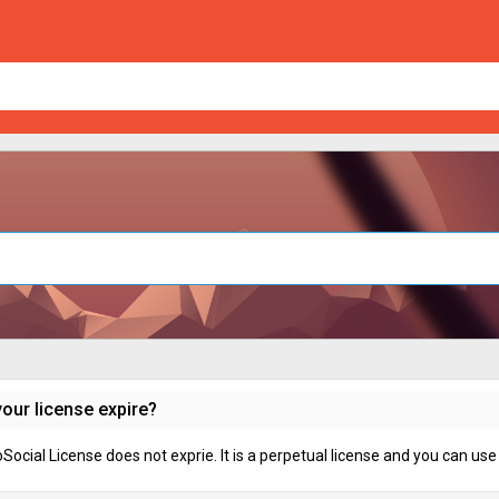
our license expire?
ocial License does not exprie. It is a perpetual license and you can use