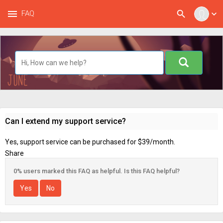
menu
search
FAQ
expand_more
Can I extend my support service?
Yes, support service can be purchased for $39/month.
Share
0% users marked this FAQ as helpful. Is this FAQ helpful?
Yes
No