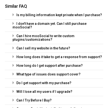
Similar FAQ
Is my billing information kept private when I purchase?
I don't have a domain yet. Can I still purchase
mooSocial?
Can I hire mooSocial to write custom
plugins/customizations?
Can I sell my website in the future?
How long does it take to get a response from support?
How long do I get support after purchase?
What type of issues does support cover?
Do I get support with my purchase?
Will I lose all my users if I upgrade?
Can I Try Before I Buy?