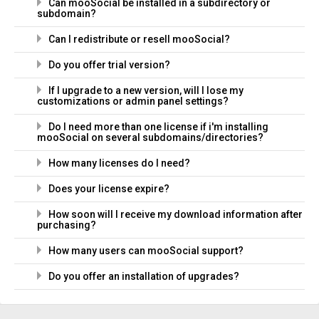
Can mooSocial be installed in a subdirectory or
subdomain?
Can I redistribute or resell mooSocial?
Do you offer trial version?
If I upgrade to a new version, will I lose my
customizations or admin panel settings?
Do I need more than one license if i'm installing
mooSocial on several subdomains/directories?
How many licenses do I need?
Does your license expire?
How soon will I receive my download information after
purchasing?
How many users can mooSocial support?
Do you offer an installation of upgrades?