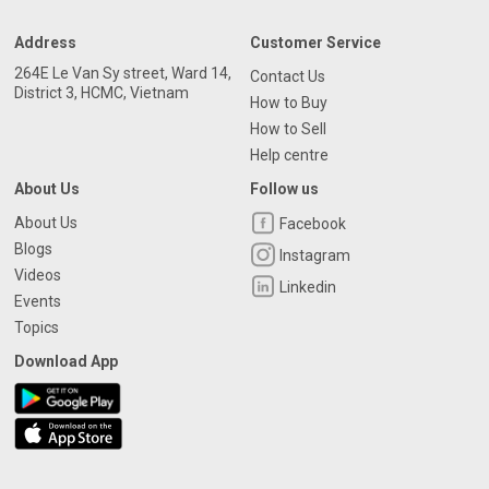
Address
Customer Service
264E Le Van Sy street, Ward 14,
Contact Us
District 3, HCMC, Vietnam
How to Buy
How to Sell
Help centre
About Us
Follow us
About Us
Facebook
Blogs
Instagram
Videos
Linkedin
Events
Topics
Download App