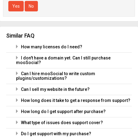
Yes
No
Similar FAQ
How many licenses do I need?
I don't have a domain yet. Can I still purchase
mooSocial?
Can I hire mooSocial to write custom
plugins/customizations?
Can I sell my website in the future?
How long does it take to get a response from support?
How long do I get support after purchase?
What type of issues does support cover?
Do I get support with my purchase?