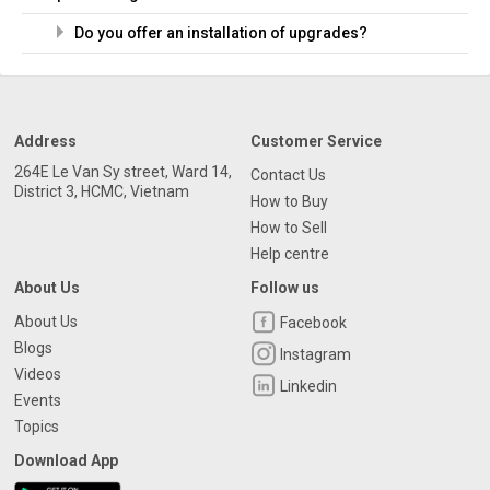
Do you offer an installation of upgrades?
Address
Customer Service
264E Le Van Sy street, Ward 14,
Contact Us
District 3, HCMC, Vietnam
How to Buy
How to Sell
Help centre
About Us
Follow us
About Us
Facebook
Blogs
Instagram
Videos
Linkedin
Events
Topics
Download App