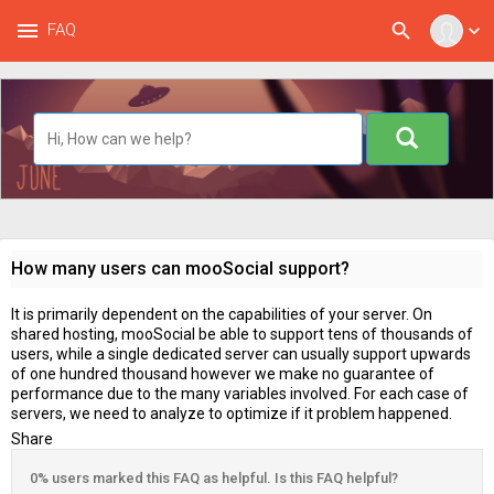
menu
search
FAQ
expand_more
How many users can mooSocial support?
It is primarily dependent on the capabilities of your server. On
shared hosting, mooSocial be able to support tens of thousands of
users, while a single dedicated server can usually support upwards
of one hundred thousand however we make no guarantee of
performance due to the many variables involved. For each case of
servers, we need to analyze to optimize if it problem happened.
Share
0% users marked this FAQ as helpful. Is this FAQ helpful?