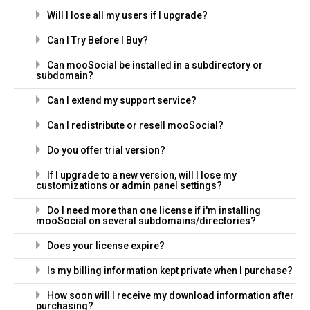
Will I lose all my users if I upgrade?
Can I Try Before I Buy?
Can mooSocial be installed in a subdirectory or
subdomain?
Can I extend my support service?
Can I redistribute or resell mooSocial?
Do you offer trial version?
If I upgrade to a new version, will I lose my
customizations or admin panel settings?
Do I need more than one license if i'm installing
mooSocial on several subdomains/directories?
Does your license expire?
Is my billing information kept private when I purchase?
How soon will I receive my download information after
purchasing?