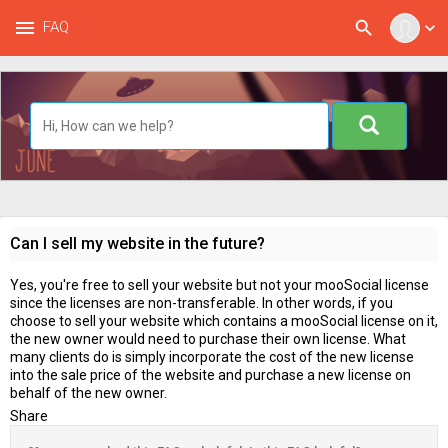
menu
search
FAQ
expand_more
Can I sell my website in the future?
Yes, you're free to sell your website but not your mooSocial license
since the licenses are non-transferable. In other words, if you
choose to sell your website which contains a mooSocial license on it,
the new owner would need to purchase their own license. What
many clients do is simply incorporate the cost of the new license
into the sale price of the website and purchase a new license on
behalf of the new owner.
Share