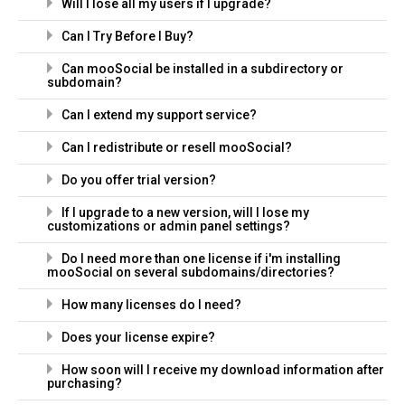
Will I lose all my users if I upgrade?
Can I Try Before I Buy?
Can mooSocial be installed in a subdirectory or
subdomain?
Can I extend my support service?
Can I redistribute or resell mooSocial?
Do you offer trial version?
If I upgrade to a new version, will I lose my
customizations or admin panel settings?
Do I need more than one license if i'm installing
mooSocial on several subdomains/directories?
How many licenses do I need?
Does your license expire?
How soon will I receive my download information after
purchasing?