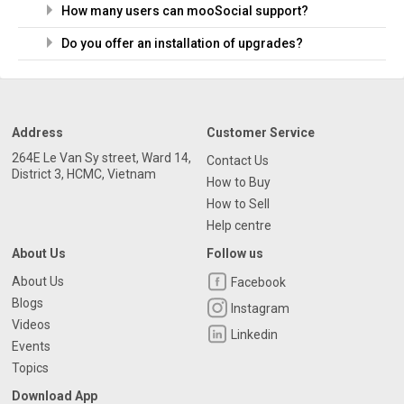
How many users can mooSocial support?
Do you offer an installation of upgrades?
Address
Customer Service
264E Le Van Sy street, Ward 14,
Contact Us
District 3, HCMC, Vietnam
How to Buy
How to Sell
Help centre
About Us
Follow us
About Us
Facebook
Blogs
Instagram
Videos
Linkedin
Events
Topics
Download App