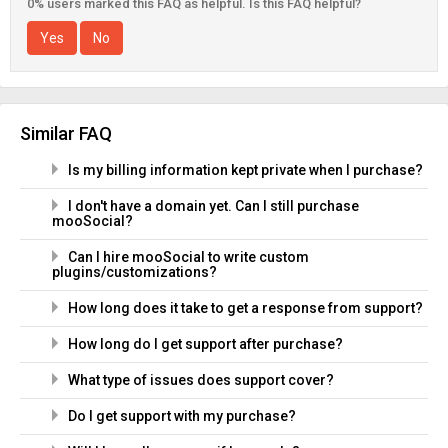
0% users marked this FAQ as helpful. Is this FAQ helpful?
Yes
No
Similar FAQ
Is my billing information kept private when I purchase?
I don't have a domain yet. Can I still purchase
mooSocial?
Can I hire mooSocial to write custom
plugins/customizations?
How long does it take to get a response from support?
How long do I get support after purchase?
What type of issues does support cover?
Do I get support with my purchase?