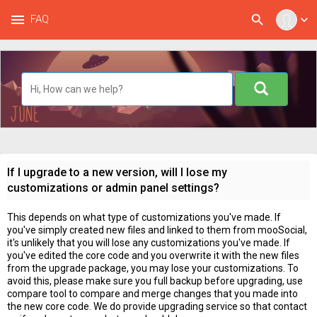
menu
search
FAQ
expand_more
If I upgrade to a new version, will I lose my
customizations or admin panel settings?
This depends on what type of customizations you've made. If
you've simply created new files and linked to them from mooSocial,
it's unlikely that you will lose any customizations you've made. If
you've edited the core code and you overwrite it with the new files
from the upgrade package, you may lose your customizations. To
avoid this, please make sure you full backup before upgrading, use
compare tool to compare and merge changes that you made into
the new core code. We do provide upgrading service so that contact