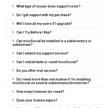
What type of issues does support cover?
Do I get support with my purchase?
Will I lose all my users if I upgrade?
Can I Try Before I Buy?
Can mooSocial be installed in a subdirectory or
subdomain?
Can I extend my support service?
Can I redistribute or resell mooSocial?
Do you offer trial version?
Do I need more than one license if i'm installing
mooSocial on several subdomains/directories?
How many licenses do I need?
Does your license expire?