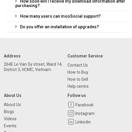
How soon will I receive my download information after
purchasing?
How many users can mooSocial support?
Do you offer an installation of upgrades?
Address
Customer Service
264E Le Van Sy street, Ward 14,
Contact Us
District 3, HCMC, Vietnam
How to Buy
How to Sell
Help centre
About Us
Follow us
About Us
Facebook
Blogs
Instagram
Videos
Linkedin
Events