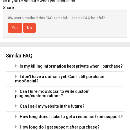
us if you’re not sure what you should do.
Share
0% users marked this FAQ as helpful. Is this FAQ helpful?
Yes
No
Similar FAQ
Is my billing information kept private when I purchase?
I don't have a domain yet. Can I still purchase
mooSocial?
Can I hire mooSocial to write custom
plugins/customizations?
Can I sell my website in the future?
How long does it take to get a response from support?
How long do I get support after purchase?