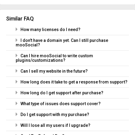
Similar FAQ
How many licenses do I need?
I don't have a domain yet. Can I still purchase
mooSocial?
Can I hire mooSocial to write custom
plugins/customizations?
Can I sell my website in the future?
How long does it take to get a response from support?
How long do I get support after purchase?
What type of issues does support cover?
Do I get support with my purchase?
Will I lose all my users if I upgrade?