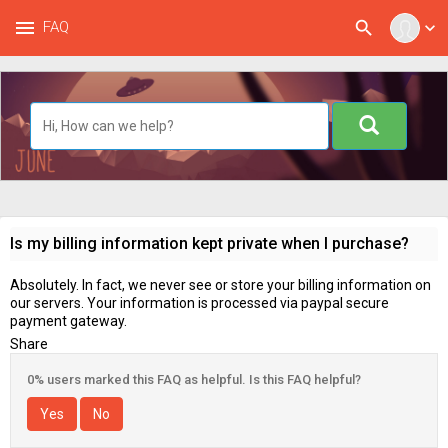
menu
search
FAQ
expand_more
Is my billing information kept private when I purchase?
Absolutely. In fact, we never see or store your billing information on
our servers. Your information is processed via paypal secure
payment gateway.
Share
0% users marked this FAQ as helpful. Is this FAQ helpful?
Yes
No