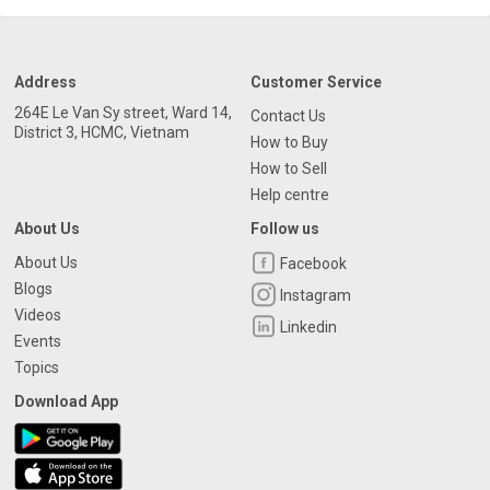
Address
Customer Service
264E Le Van Sy street, Ward 14,
Contact Us
District 3, HCMC, Vietnam
How to Buy
How to Sell
Help centre
About Us
Follow us
About Us
Facebook
Blogs
Instagram
Videos
Linkedin
Events
Topics
Download App