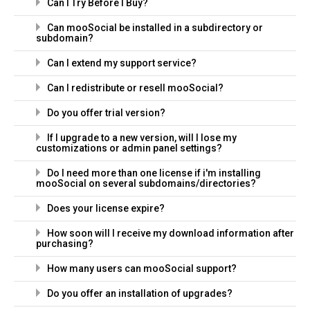
Can I Try Before I Buy?
Can mooSocial be installed in a subdirectory or
subdomain?
Can I extend my support service?
Can I redistribute or resell mooSocial?
Do you offer trial version?
If I upgrade to a new version, will I lose my
customizations or admin panel settings?
Do I need more than one license if i'm installing
mooSocial on several subdomains/directories?
Does your license expire?
How soon will I receive my download information after
purchasing?
How many users can mooSocial support?
Do you offer an installation of upgrades?