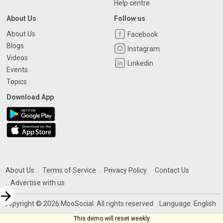
Help centre
About Us
Follow us
About Us
Facebook
Blogs
Instagram
Videos
Linkedin
Events
Topics
Download App
About Us
Terms of Service
Privacy Policy
Contact Us
Advertise with us
rrow_forward
Copyright © 2026 MooSocial. All rights reserved
. Language:
English
This demo will reset weekly