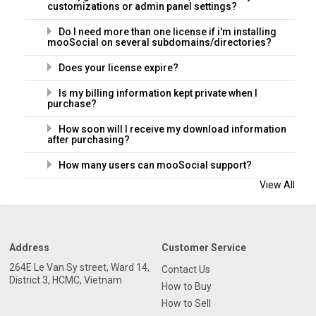
customizations or admin panel settings?
Do I need more than one license if i'm installing
mooSocial on several subdomains/directories?
Does your license expire?
Is my billing information kept private when I
purchase?
How soon will I receive my download information
after purchasing?
How many users can mooSocial support?
View All
Address
Customer Service
264E Le Van Sy street, Ward 14,
Contact Us
District 3, HCMC, Vietnam
How to Buy
How to Sell