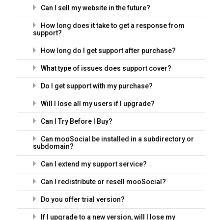
Can I sell my website in the future?
How long does it take to get a response from
support?
How long do I get support after purchase?
What type of issues does support cover?
Do I get support with my purchase?
Will I lose all my users if I upgrade?
Can I Try Before I Buy?
Can mooSocial be installed in a subdirectory or
subdomain?
Can I extend my support service?
Can I redistribute or resell mooSocial?
Do you offer trial version?
If I upgrade to a new version, will I lose my