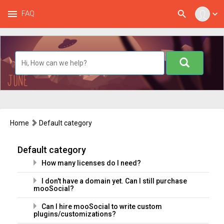
menu
search
FAQ
expand_more
Home
Default category
Default category
How many licenses do I need?
I don't have a domain yet. Can I still purchase
mooSocial?
Can I hire mooSocial to write custom
plugins/customizations?