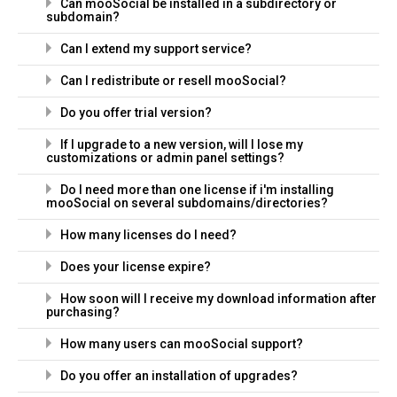
Can mooSocial be installed in a subdirectory or
subdomain?
Can I extend my support service?
Can I redistribute or resell mooSocial?
Do you offer trial version?
If I upgrade to a new version, will I lose my
customizations or admin panel settings?
Do I need more than one license if i'm installing
mooSocial on several subdomains/directories?
How many licenses do I need?
Does your license expire?
How soon will I receive my download information after
purchasing?
How many users can mooSocial support?
Do you offer an installation of upgrades?