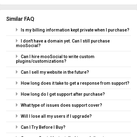
Similar FAQ
Is my billing information kept private when I purchase?
I don't have a domain yet. Can I still purchase
mooSocial?
Can I hire mooSocial to write custom
plugins/customizations?
Can I sell my website in the future?
How long does it take to get a response from support?
How long do I get support after purchase?
What type of issues does support cover?
Will I lose all my users if I upgrade?
Can I Try Before I Buy?