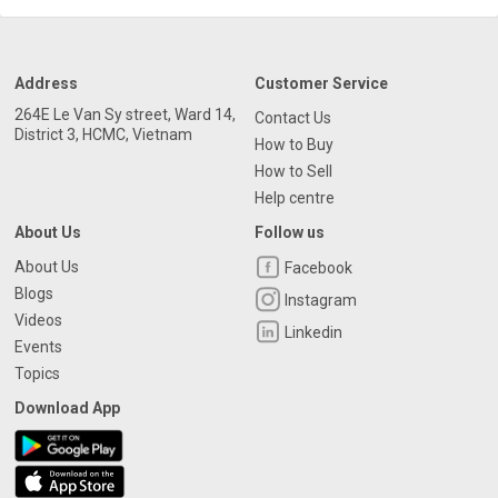
Address
Customer Service
264E Le Van Sy street, Ward 14,
Contact Us
District 3, HCMC, Vietnam
How to Buy
How to Sell
Help centre
About Us
Follow us
About Us
Facebook
Blogs
Instagram
Videos
Linkedin
Events
Topics
Download App