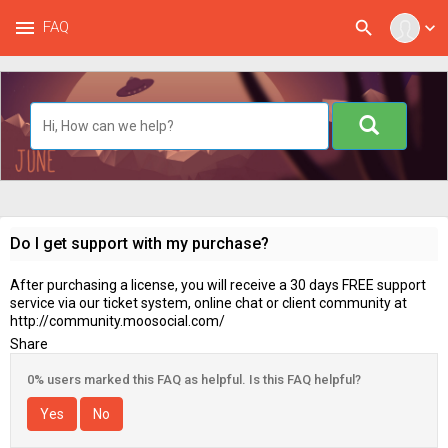
menu
search
FAQ
expand_more
Do I get support with my purchase?
After purchasing a license, you will receive a 30 days FREE support
service via our ticket system, online chat or client community at
http://community.moosocial.com/
Share
0% users marked this FAQ as helpful. Is this FAQ helpful?
Yes
No