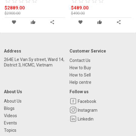
star_border
star
star_border
star
star_border
star
star_border
star
star_border
star
star_border
star
star_border
star
star_border
star
star_border
star
star_border
star
$2889.00
$489.00
$2900.00
$490.00
favorite
thumb_up
share
favorite
thumb_up
share
Address
Customer Service
264E Le Van Sy street, Ward 14,
Contact Us
District 3, HCMC, Vietnam
How to Buy
How to Sell
Help centre
About Us
Follow us
About Us
Facebook
Blogs
Instagram
Videos
Linkedin
Events
Topics