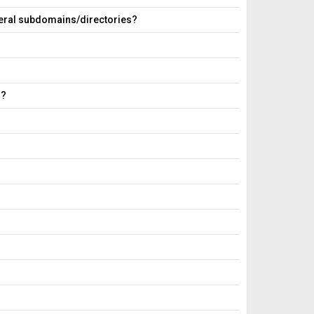
everal subdomains/directories?
g?