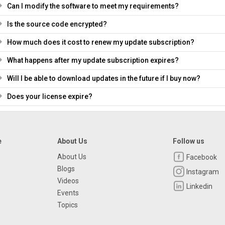
Can I modify the software to meet my requirements?
Is the source code encrypted?
How much does it cost to renew my update subscription?
What happens after my update subscription expires?
Will I be able to download updates in the future if I buy now?
Does your license expire?
e
About Us
Follow us
About Us
Facebook
Blogs
Instagram
Videos
Linkedin
Events
Topics