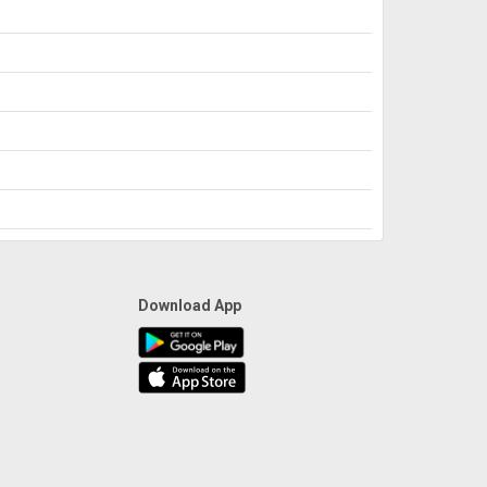
Download App