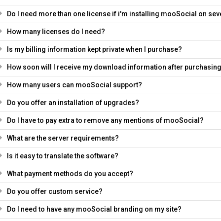
Do I need more than one license if i'm installing mooSocial on s
How many licenses do I need?
Is my billing information kept private when I purchase?
How soon will I receive my download information after purchasin
How many users can mooSocial support?
Do you offer an installation of upgrades?
Do I have to pay extra to remove any mentions of mooSocial?
What are the server requirements?
Is it easy to translate the software?
What payment methods do you accept?
Do you offer custom service?
Do I need to have any mooSocial branding on my site?