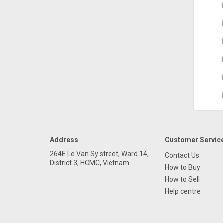
Address
Customer Servic
264E Le Van Sy street, Ward 14,
Contact Us
District 3, HCMC, Vietnam
How to Buy
How to Sell
Help centre