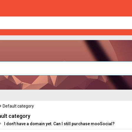
Default category
ult category
I don't have a domain yet. Can I still purchase mooSocial?