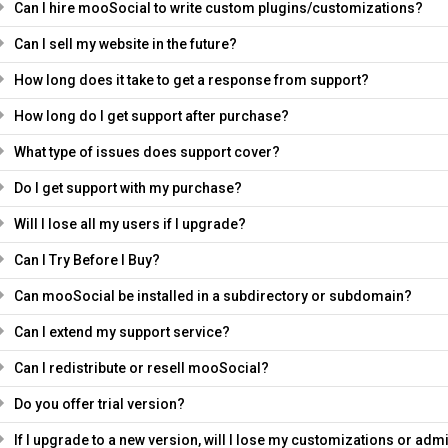
Can I hire mooSocial to write custom plugins/customizations?
Can I sell my website in the future?
How long does it take to get a response from support?
How long do I get support after purchase?
What type of issues does support cover?
Do I get support with my purchase?
Will I lose all my users if I upgrade?
Can I Try Before I Buy?
Can mooSocial be installed in a subdirectory or subdomain?
Can I extend my support service?
Can I redistribute or resell mooSocial?
Do you offer trial version?
If I upgrade to a new version, will I lose my customizations or adm