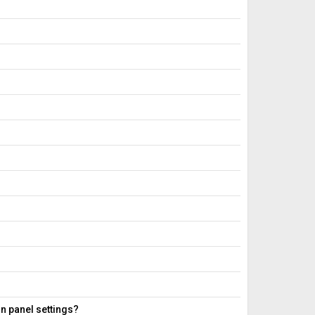
in panel settings?