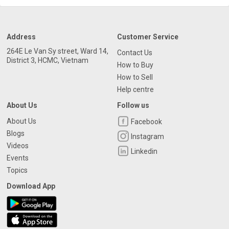
Address
Customer Service
264E Le Van Sy street, Ward 14,
Contact Us
District 3, HCMC, Vietnam
How to Buy
How to Sell
Help centre
About Us
Follow us
About Us
Facebook
Blogs
Instagram
Videos
Linkedin
Events
Topics
Download App