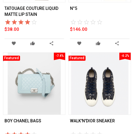
TATOUAGE COUTURE LIQUID
N°5
MATTE LIP STAIN
star_border
star
star_border
star
star_border
star
star_border
star
star_border
star
star_border
star
star_border
star
star_border
star
star_border
star
star_border
star
$38.00
$146.00
favorite
thumb_up
share
favorite
thumb_up
share
-7.4%
-0.2%
Featured
Featured
BOY CHANEL BAGS
WALK'N'DIOR SNEAKER