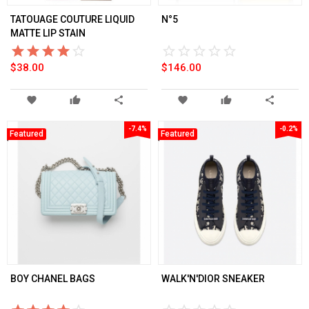
TATOUAGE COUTURE LIQUID
N°5
MATTE LIP STAIN
star_border
star
star_border
star
star_border
star
star_border
star
star_border
star
star_border
star
star_border
star
star_border
star
star_border
star
star_border
star
$38.00
$146.00
favorite
thumb_up
share
favorite
thumb_up
share
-7.4%
-0.2%
Featured
Featured
BOY CHANEL BAGS
WALK'N'DIOR SNEAKER