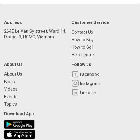
Address
Customer Service
264E Le Van Sy street, Ward 14,
Contact Us
District 3, HCMC, Vietnam
How to Buy
How to Sell
Help centre
About Us
Follow us
About Us
Facebook
Blogs
Instagram
Videos
Linkedin
Events
Topics
Download App